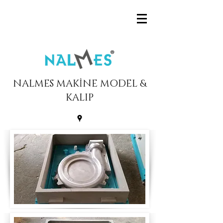
NALMES MAKİNE MODEL &
KALIP